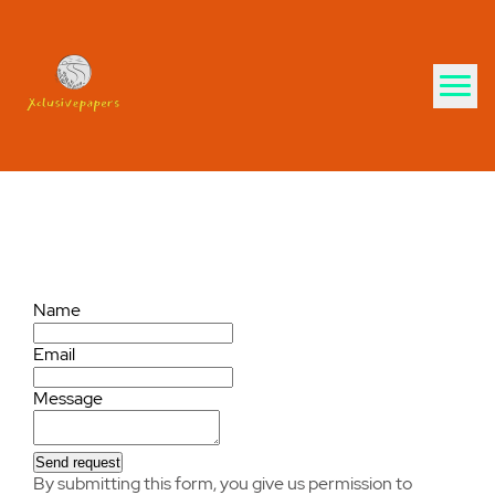
Contact us
Name
Email
Message
Send request
By submitting this form, you give us permission to