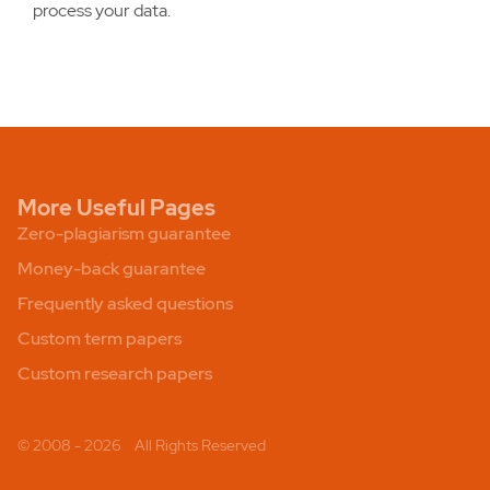
process your data.
More Useful Pages
Zero-plagiarism guarantee
Money-back guarantee
Frequently asked questions
Custom term papers
Custom research papers
© 2008 - 2026
All Rights Reserved