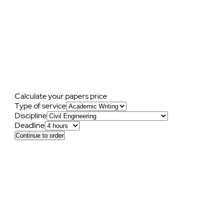
Frequently
asked
questions
Calculate your papers price
Type of service
Discipline
Deadline
Continue to order